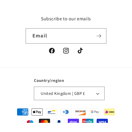
Subscribe to our emails
Email
Facebook
Instagram
TikTok
Country/region
United Kingdom | GBP £
Payment
methods