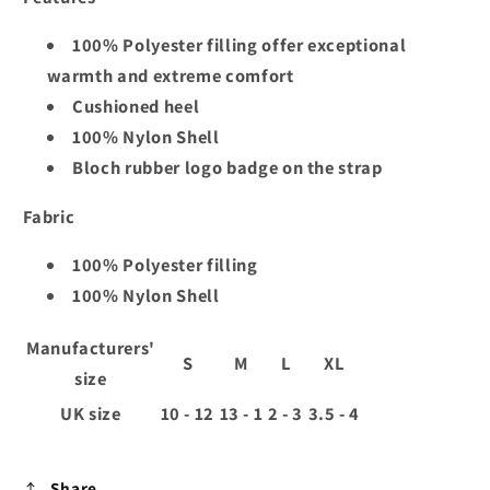
100% Polyester filling offer exceptional
warmth and extreme comfort
Cushioned heel
100% Nylon Shell
Bloch rubber logo badge on the strap
Fabric
100% Polyester filling
100% Nylon Shell
Manufacturers'
S
M
L
XL
size
UK size
10 - 12
13 - 1
2 - 3
3.5 - 4
Share