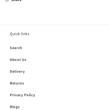
Quick links
Search
About Us
Delivery
Returns
Privacy Policy
Blogs