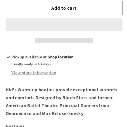
for
for
Bloch
Bloch
Add to cart
Childs
Childs
Warm-
Warm-
Up
Up
Booties
Booties
LILAC
LILAC
IM009KB
IM009KB
Pickup available at
Shop location
Usually ready in 2-4 days
View store information
Kid's Warm-up booties provide exceptional warmth
and comfort. Designed by Bloch Stars and former
American Ballet Theatre Principal Dancers Irina
Dvorovenko and Max Beloserkovsky.
Features