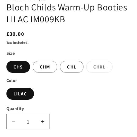
Bloch Childs Warm-Up Booties
LILAC IM009KB
Regular
£30.00
price
Tax included.
Size
Variant
CHS
CHM
CHL
CHXL
sold
out
or
Color
unavailable
LILAC
Quantity
Decrease
Increase
quantity
quantity