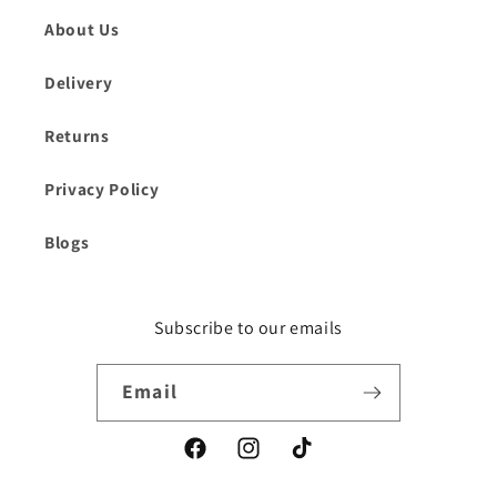
About Us
Delivery
Returns
Privacy Policy
Blogs
Subscribe to our emails
Email
Facebook
Instagram
TikTok