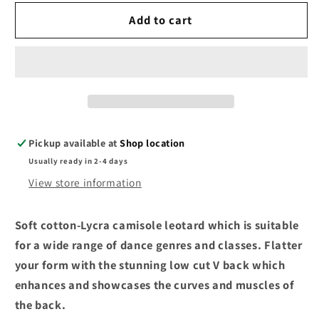
for
for
Bloch
Bloch
Add to cart
Camisole
Camisole
Leotard
Leotard
Burgundy
Burgundy
L5407
L5407
Pickup available at
Shop location
Usually ready in 2-4 days
View store information
Soft cotton-Lycra camisole leotard which is suitable
for a wide range of dance genres and classes. Flatter
your form with the stunning low cut V back which
enhances and showcases the curves and muscles of
the back.