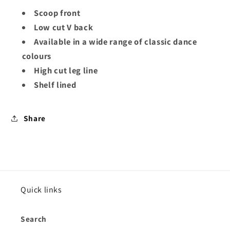
Scoop front
Low cut V back
Available in a wide range of classic dance
colours
High cut leg line
Shelf lined
Share
Quick links
Search