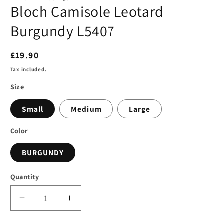
Bloch Camisole Leotard
Burgundy L5407
Regular
£19.90
price
Tax included.
Size
Small
Medium
Large
Color
BURGUNDY
Quantity
Decrease
Increase
quantity
quantity