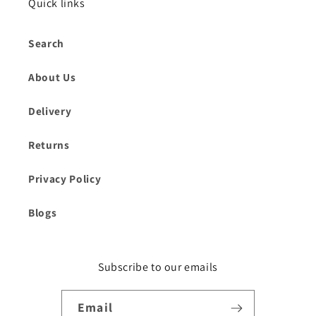
Quick links
Search
About Us
Delivery
Returns
Privacy Policy
Blogs
Subscribe to our emails
Email