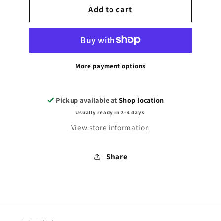
Sml
Add to cart
Sml
Grab
Grab
Bag
Bag
More payment options
Pickup available at
Shop location
Usually ready in 2-4 days
View store information
Share