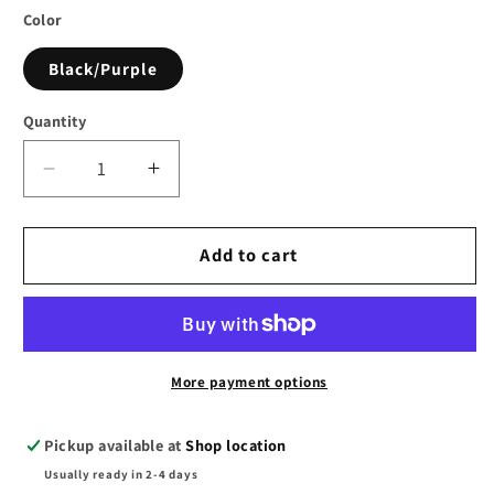
Color
Black/Purple
Quantity
Decrease
Increase
quantity
quantity
for
for
SLP
SLP
Add to cart
Associates
Associates
Spiral
Spiral
Crop
Crop
Top
Top
in
in
More payment options
Black
Black
&amp;
&amp;
Pickup available at
Shop location
Purple
Purple
Usually ready in 2-4 days