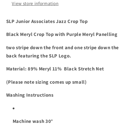
View store information
SLP Junior Associates Jazz Crop Top
Black Meryl Crop Top with Purple Meryl Panelling
two stripe down the front and one stripe down the
back featuring the SLP Logo.
Material: 89% Meryl 11% Black Stretch Net
(Please note sizing comes up small)
Washing Instructions
Machine wash 30°