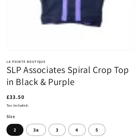
Open
media
1
LA POINTE BOUTIQUE
in
SLP Associates Spiral Crop Top
modal
in Black & Purple
Regular
£33.50
price
Tax included.
Size
2
3a
3
4
5