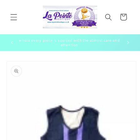
Skip to
content
Cart
where every piece is sourced with the utmost care and
ewear
To bring 
attention
Skip to
product
information