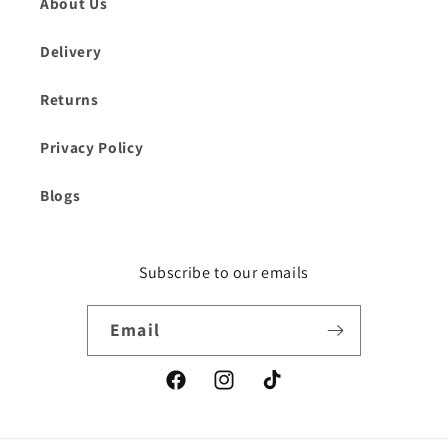
About Us
Delivery
Returns
Privacy Policy
Blogs
Subscribe to our emails
Email
Facebook
Instagram
TikTok