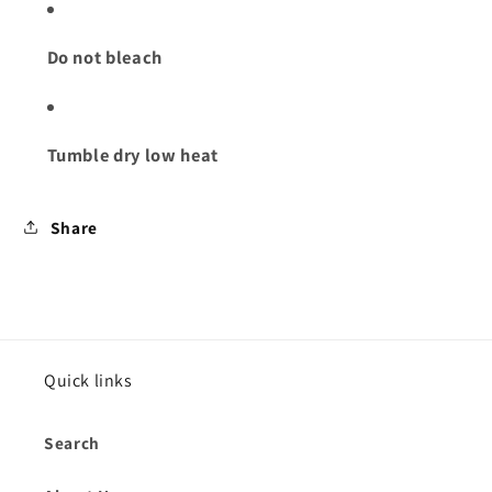
Do not bleach
Tumble dry low heat
Share
Quick links
Search