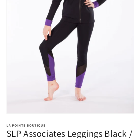
Open
media
1
LA POINTE BOUTIQUE
in
SLP Associates Leggings Black /
modal