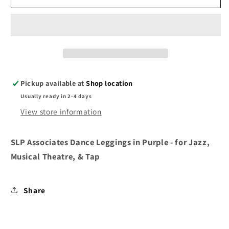
Associates
Associates
Leggings
Leggings
Black
Black
/
/
Purple
Purple
Pickup available at
Shop location
Usually ready in 2-4 days
View store information
SLP Associates Dance Leggings in Purple - for Jazz,
Musical Theatre, & Tap
Share