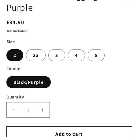
Purple
Regular
£34.50
price
Tax included.
Size
2
3a
3
4
5
Colour
Black/Purple
Quantity
Decrease
Increase
quantity
quantity
for
for
SLP
SLP
Add to cart