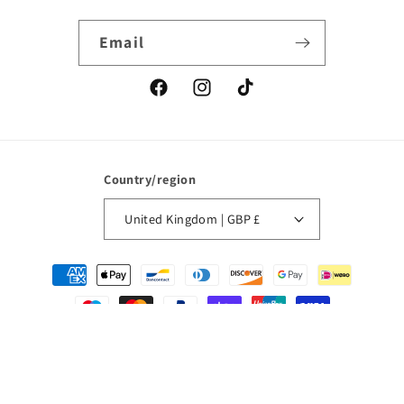
Email
Facebook
Instagram
TikTok
Country/region
United Kingdom | GBP £
Payment
methods
© 2026,
La Pointe Boutique
Powered by Shopify
Refund policy
Privacy policy
Terms of service
Contact information