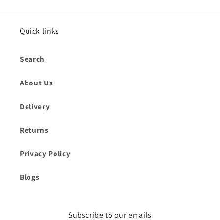
Quick links
Search
About Us
Delivery
Returns
Privacy Policy
Blogs
Subscribe to our emails