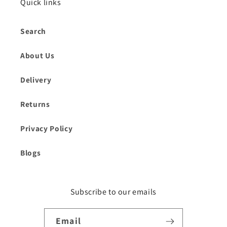
Quick links
Search
About Us
Delivery
Returns
Privacy Policy
Blogs
Subscribe to our emails
Email