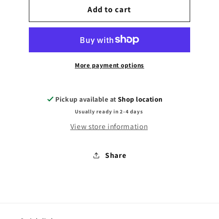
Teddy
Add to cart
Teddy
in
in
T-
T-
shirt
shirt
More payment options
Pickup available at
Shop location
Usually ready in 2-4 days
View store information
Share