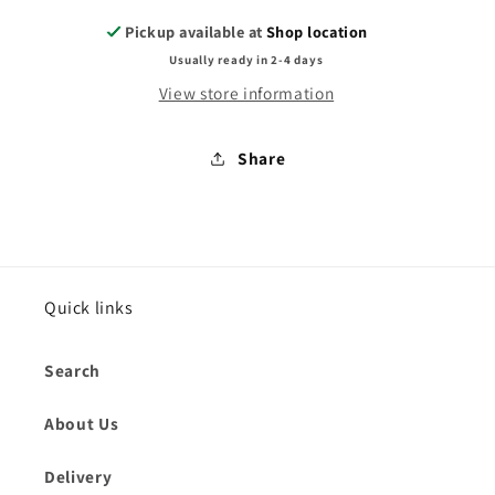
Pickup available at
Shop location
Usually ready in 2-4 days
View store information
Share
Quick links
Search
About Us
Delivery