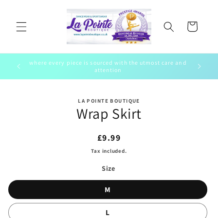
Skip to
content
Cart
where every piece is sourced with the utmost care and
ewear
To bring 
attention
Skip to
LA POINTE BOUTIQUE
product
Wrap Skirt
information
Regular
£9.99
price
Tax included.
Size
M
L