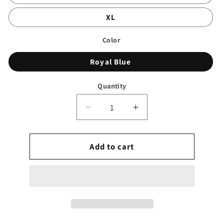
XL
Color
Royal Blue
Quantity
Decrease
Increase
quantity
quantity
for
for
Wrap
Add to cart
Wrap
Skirt
Skirt