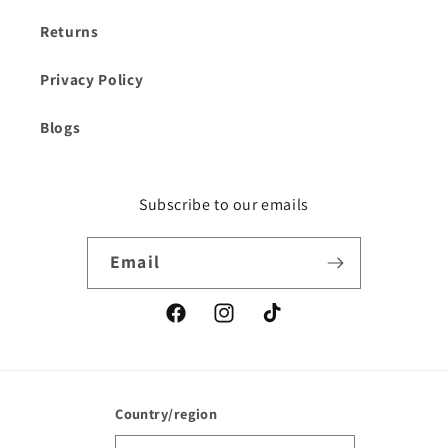
Returns
Privacy Policy
Blogs
Subscribe to our emails
Email
Facebook
Instagram
TikTok
Country/region