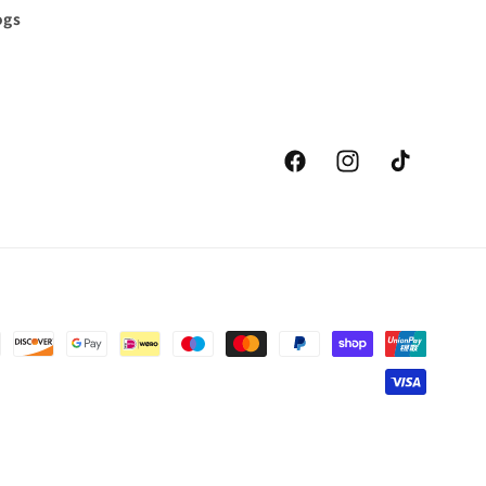
ogs
Facebook
Instagram
TikTok