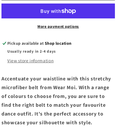
G3/G4
G3/G4
Ballet
Ballet
Belt
Belt
-
-
More payment options
Red
Red
Pickup available at
Shop location
Usually ready in 2-4 days
View store information
Accentuate your waistline with this stretchy
microfiber belt from Wear Moi. With a range
of colours to choose from, you are sure to
find the right belt to match your favourite
dance outfit. It's the perfect accessory to
showcase your silhouette with style.