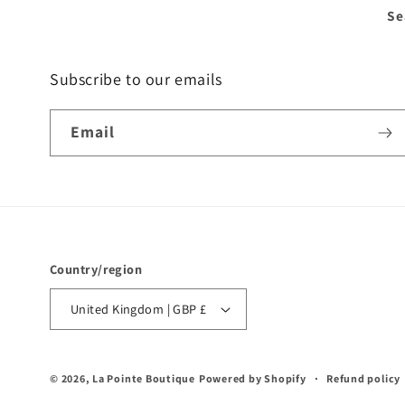
Se
Subscribe to our emails
Email
Country/region
United Kingdom | GBP £
© 2026,
La Pointe Boutique
Powered by Shopify
Refund policy