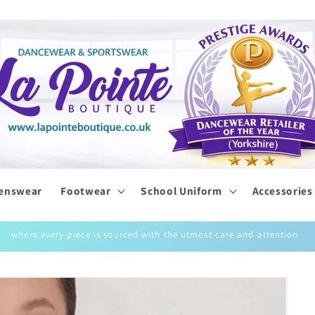
enswear
Footwear
School Uniform
Accessories
where every piece is sourced with the utmost care and attention