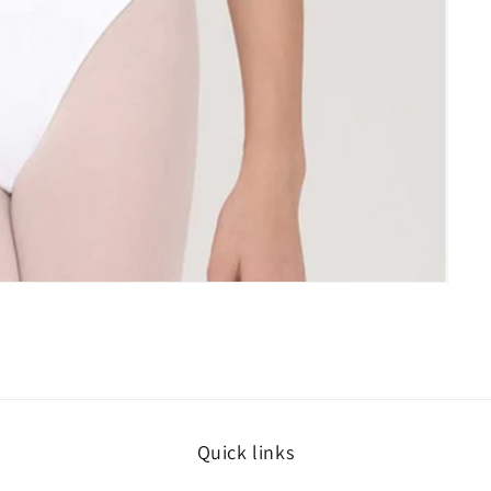
Quick links