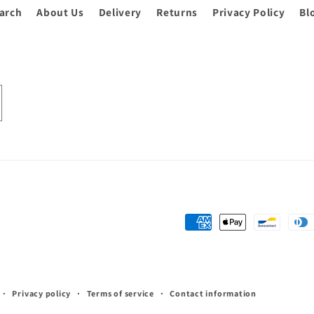
arch
About Us
Delivery
Returns
Privacy Policy
Bl
Payment
methods
Privacy policy
Terms of service
Contact information