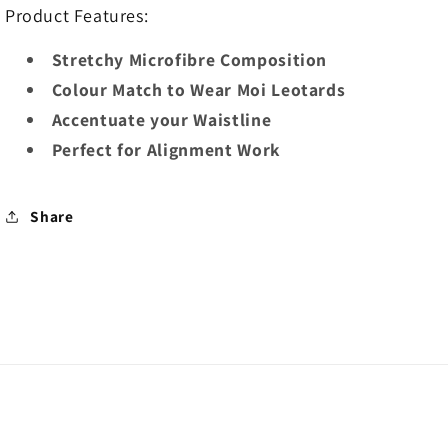
Product Features:
Stretchy Microfibre Composition
Colour Match to Wear Moi Leotards
Accentuate your Waistline
Perfect for Alignment Work
Share