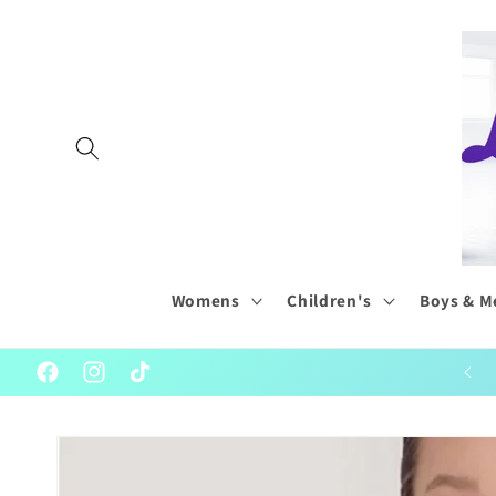
Skip to
content
Womens
Children's
Boys & M
Welcome to our World of Wonderful Dancewear
Facebook
Instagram
TikTok
Skip to
product
information