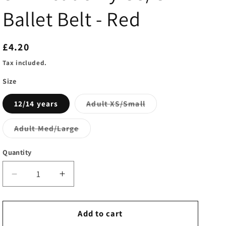
i
Ballet Belt - Red
o
n
Regular
£4.20
price
Tax included.
Size
Variant
12/14 years
Adult XS/Small
sold
out
or
Variant
Adult Med/Large
unavailable
sold
out
or
Quantity
unavailable
Decrease
Increase
quantity
quantity
for
for
SLP
SLP
Add to cart
Academy
Academy